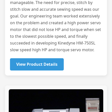
manageable. The need for precise, stitch by
stitch slow and accurate sewing speed was our
goal. Our engineering team worked extensively
on the problem and created a high power servo
motor that did not lose HP and torque when set
to the slowest possible speed, and finally
succeeded in developing Kinedyne HM-750SL
slow speed high HP and torque servo motor.
View Product Details