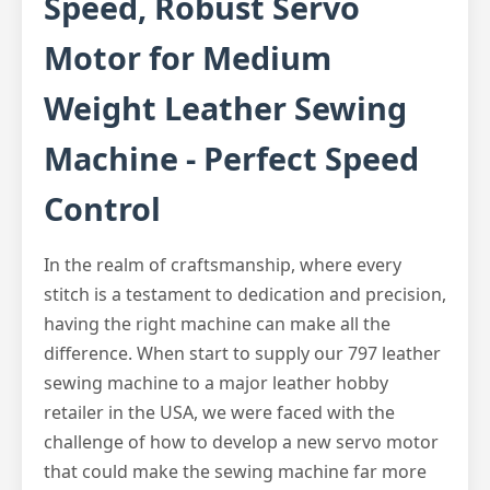
Speed, Robust Servo
Motor for Medium
Weight Leather Sewing
Machine - Perfect Speed
Control
In the realm of craftsmanship, where every
stitch is a testament to dedication and precision,
having the right machine can make all the
difference. When start to supply our 797 leather
sewing machine to a major leather hobby
retailer in the USA, we were faced with the
challenge of how to develop a new servo motor
that could make the sewing machine far more