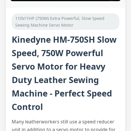
110V/1HP (750W) Extra Powerful, Slow Speed
Sewing Machine Servo Motor
Kinedyne HM-750SH Slow
Speed, 750W Powerful
Servo Motor for Heavy
Duty Leather Sewing
Machine - Perfect Speed
Control
Many leatherworkers still use a speed reducer
unit in addition to a servo motor to provide for