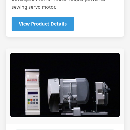
sewing servo motor.
View Product Details