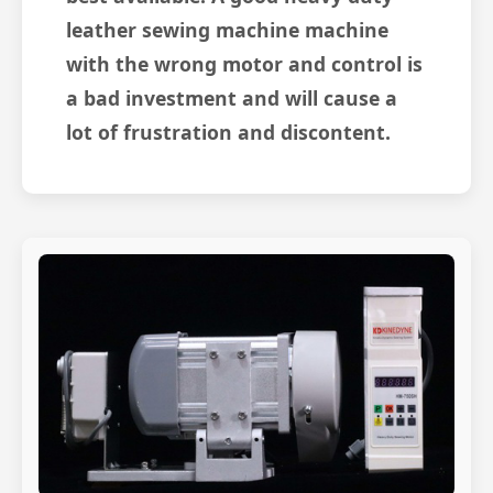
leather sewing machine machine
with the wrong motor and control is
a bad investment and will cause a
lot of frustration and discontent.