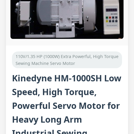
110V/1.35 HP (1000W) Extra Powerful, High Torque
Sewing Machine Servo Motor
Kinedyne HM-1000SH Low
Speed, High Torque,
Powerful Servo Motor for
Heavy Long Arm
Industrial Sewing