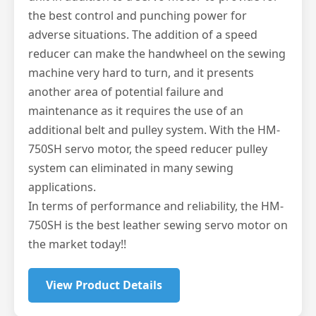
the best control and punching power for
adverse situations. The addition of a speed
reducer can make the handwheel on the sewing
machine very hard to turn, and it presents
another area of potential failure and
maintenance as it requires the use of an
additional belt and pulley system. With the HM-
750SH servo motor, the speed reducer pulley
system can eliminated in many sewing
applications.
In terms of performance and reliability, the HM-
750SH is the best leather sewing servo motor on
the market today!!
View Product Details