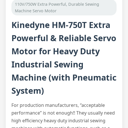
110V/750W Extra Powerful, Durable Sewing
Machine Servo Motor
Kinedyne HM-750T Extra
Powerful & Reliable Servo
Motor for Heavy Duty
Industrial Sewing
Machine (with Pneumatic
System)
For production manufacturers, “acceptable
performance” is not enough!! They usually need
high efficiency heavy duty industrial sewing