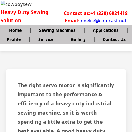
Heavy Duty Sewing
Contact us:+1 (330) 6921418
Solution
Email:
neelre@comcast.net
|
|
|
Home
Sewing Machines
Applications
|
|
|
Profile
Service
Gallery
Contact Us
The right servo motor is significantly
important to the performance &
efficiency of a heavy duty industrial
sewing machine, so it is worth
spending a little extra to get the
best available. A good heavy duty