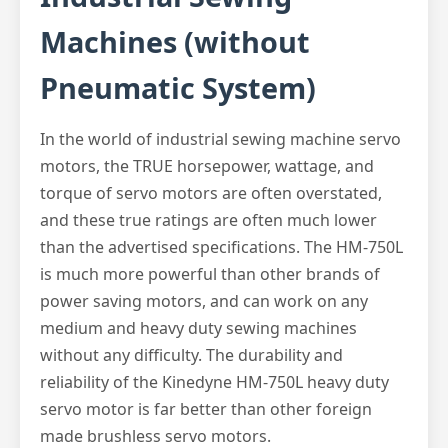
Machines (without
Pneumatic System)
In the world of industrial sewing machine servo
motors, the TRUE horsepower, wattage, and
torque of servo motors are often overstated,
and these true ratings are often much lower
than the advertised specifications. The HM-750L
is much more powerful than other brands of
power saving motors, and can work on any
medium and heavy duty sewing machines
without any difficulty. The durability and
reliability of the Kinedyne HM-750L heavy duty
servo motor is far better than other foreign
made brushless servo motors.