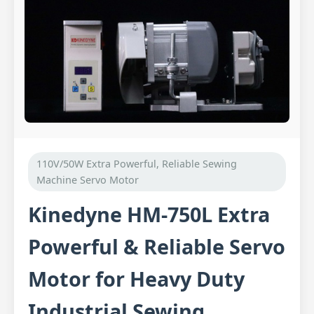
110V/50W Extra Powerful, Reliable Sewing
Machine Servo Motor
Kinedyne HM-750L Extra
Powerful & Reliable Servo
Motor for Heavy Duty
Industrial Sewing