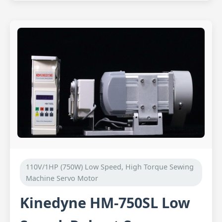
110V/1HP (750W) Low Speed, High Torque Sewing
Machine Servo Motor
Kinedyne HM-750SL Low