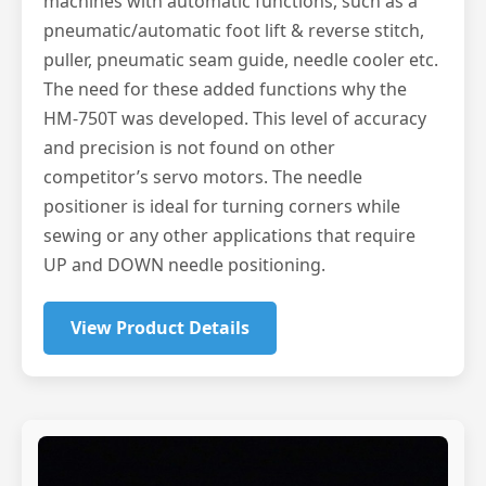
machines with automatic functions, such as a
pneumatic/automatic foot lift & reverse stitch,
puller, pneumatic seam guide, needle cooler etc.
The need for these added functions why the
HM-750T was developed. This level of accuracy
and precision is not found on other
competitor’s servo motors. The needle
positioner is ideal for turning corners while
sewing or any other applications that require
UP and DOWN needle positioning.
View Product Details