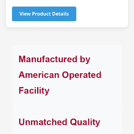
View Product Details