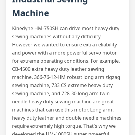
Machine
Kinedyne HM-750SH can drive most heavy duty
sewing machines without any difficulty.
However we wanted to ensure extra reliability
and power with a more powerful servo motor
for extreme operating conditions. For example,
CB-4500 extra heavy duty leather sewing
machine, 366-76-12-HM robust long arm zigzag
sewing machine, 733 CS extreme heavy duty
sewing machine, and 728-30 long arm twin
needle heavy duty sewing machine are great
machines that can use this motor. Long arm ,
heavy duty leather, and double needle machines
require extremely high torque. That's why we
developed the HM-1000SH super powerful