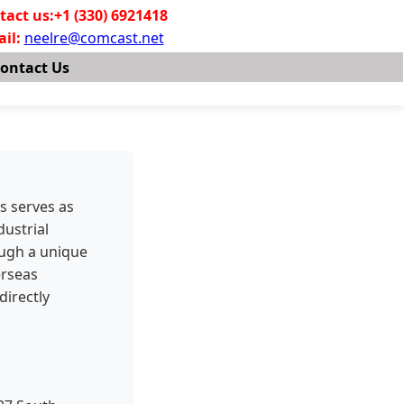
tact us:+1 (330) 6921418
il:
neelre@comcast.net
ontact Us
s serves as
dustrial
ough a unique
erseas
directly