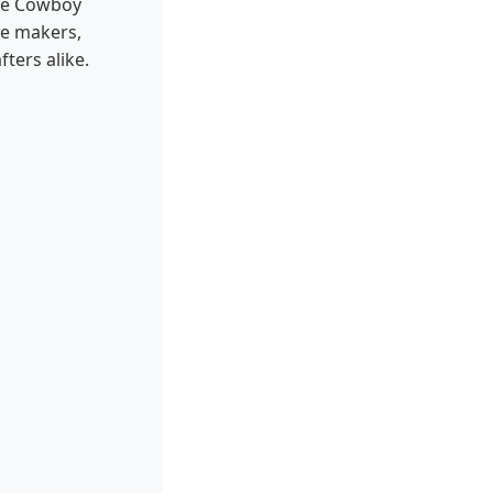
ike Cowboy
le makers,
ters alike.