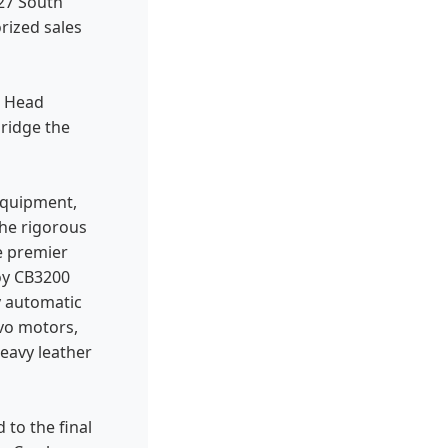
427 South
rized sales
d Head
bridge the
equipment,
the rigorous
e premier
oy CB3200
y automatic
vo motors,
eavy leather
to the final