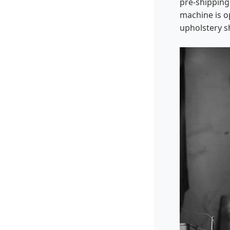
pre-shipping
machine is o
upholstery s