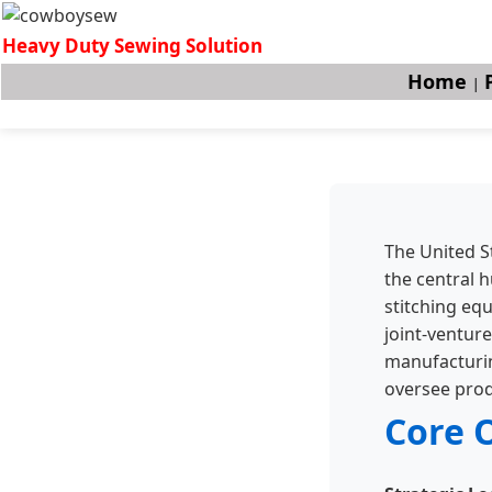
Heavy Duty Sewing Solution
Home
|
The United S
the central h
stitching eq
joint-venture
manufacturing
oversee prod
Core 