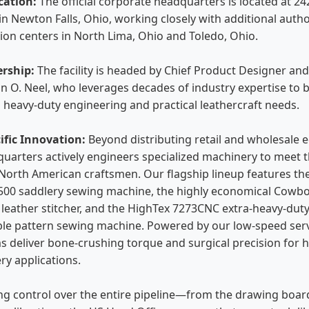
cation:
The official corporate headquarters is located at 2
in Newton Falls, Ohio, working closely with additional autho
tion centers in North Lima, Ohio and Toledo, Ohio.
ership:
The facility is headed by Chief Product Designer an
n O. Neel, who leverages decades of industry expertise to 
heavy-duty engineering and practical leathercraft needs.
ific Innovation:
Beyond distributing retail and wholesale 
uarters actively engineers specialized machinery to meet 
orth American craftsmen. Our flagship lineup features th
00 saddlery sewing machine, the highly economical Cowb
 leather stitcher, and the HighTex 7273CNC extra-heavy-dut
e pattern sewing machine. Powered by our low-speed ser
s deliver bone-crushing torque and surgical precision for h
ry applications.
ng control over the entire pipeline—from the drawing board 