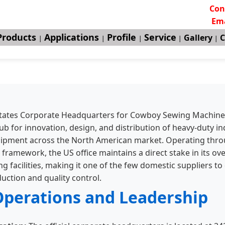
Con
Ema
Products
Applications
Profile
Service
Gallery
C
|
|
|
|
|
tates Corporate Headquarters for Cowboy Sewing Machine
ub for innovation, design, and distribution of heavy-duty in
uipment across the North American market. Operating thr
 framework, the US office maintains a direct stake in its ov
 facilities, making it one of the few domestic suppliers to 
uction and quality control.
Operations and Leadership