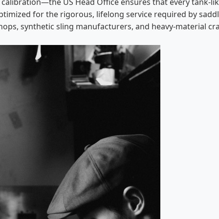
 calibration—the US Head Office ensures that every tank-l
ptimized for the rigorous, lifelong service required by sadd
hops, synthetic sling manufacturers, and heavy-material craf