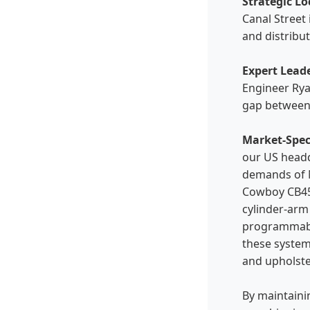
Strategic Lo
Canal Street 
and distribu
Expert Lead
Engineer Rya
gap between 
Market-Spec
our US headq
demands of N
Cowboy CB45
cylinder-arm
programmabl
these system
and upholste
By maintaini