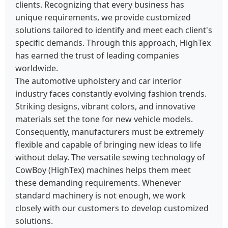
clients. Recognizing that every business has
unique requirements, we provide customized
solutions tailored to identify and meet each client's
specific demands. Through this approach, HighTex
has earned the trust of leading companies
worldwide.
The automotive upholstery and car interior
industry faces constantly evolving fashion trends.
Striking designs, vibrant colors, and innovative
materials set the tone for new vehicle models.
Consequently, manufacturers must be extremely
flexible and capable of bringing new ideas to life
without delay. The versatile sewing technology of
CowBoy (HighTex) machines helps them meet
these demanding requirements. Whenever
standard machinery is not enough, we work
closely with our customers to develop customized
solutions.