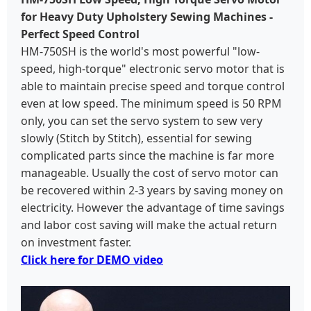
for Heavy Duty Upholstery Sewing Machines -
Perfect Speed Control
HM-750SH is the world's most powerful "low-
speed, high-torque" electronic servo motor that is
able to maintain precise speed and torque control
even at low speed. The minimum speed is 50 RPM
only, you can set the servo system to sew very
slowly (Stitch by Stitch), essential for sewing
complicated parts since the machine is far more
manageable. Usually the cost of servo motor can
be recovered within 2-3 years by saving money on
electricity. However the advantage of time savings
and labor cost saving will make the actual return
on investment faster.
Click here for DEMO video