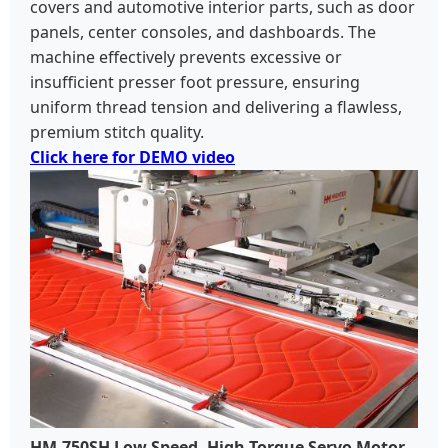
covers and automotive interior parts, such as door
panels, center consoles, and dashboards. The
machine effectively prevents excessive or
insufficient presser foot pressure, ensuring
uniform thread tension and delivering a flawless,
premium stitch quality.
Click here for DEMO video
HM-750SH Low Speed, High Torque Servo Motor