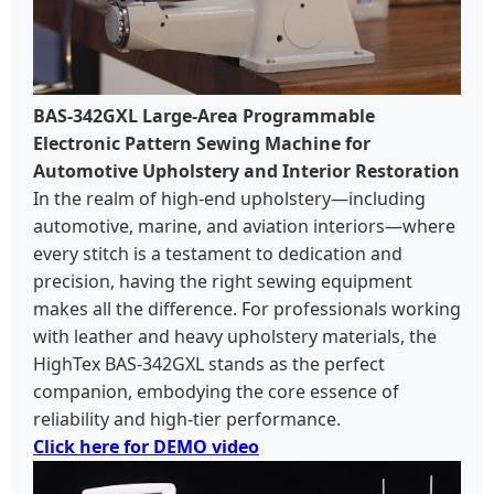
BAS-342GXL Large-Area Programmable
Electronic Pattern Sewing Machine for
Automotive Upholstery and Interior Restoration
In the realm of high-end upholstery—including
automotive, marine, and aviation interiors—where
every stitch is a testament to dedication and
precision, having the right sewing equipment
makes all the difference. For professionals working
with leather and heavy upholstery materials, the
HighTex BAS-342GXL stands as the perfect
companion, embodying the core essence of
reliability and high-tier performance.
Click here for DEMO video