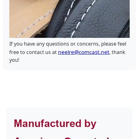
If you have any questions or concerns, please feel
neelre@comcast.net
free to contact us at
, thank
you!