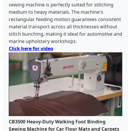
sewing machine is perfectly suited for stitching
medium to heavy materials. The machine's
rectangular feeding motion guarantees consistent
material transport across all thicknesses without
stitch bunching, making it ideal for automotive and
marine upholstery workshops.
Click here for video
CB3500 Heavy-Duty Walking Foot Binding
Sewing Machine for Car Floor Mats and Carpets