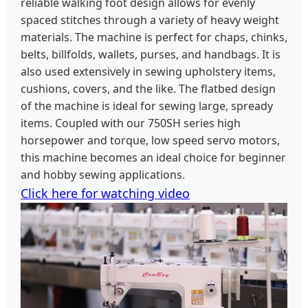
reliable walking foot design allows for evenly
spaced stitches through a variety of heavy weight
materials. The machine is perfect for chaps, chinks,
belts, billfolds, wallets, purses, and handbags. It is
also used extensively in sewing upholstery items,
cushions, covers, and the like. The flatbed design
of the machine is ideal for sewing large, spready
items. Coupled with our 750SH series high
horsepower and torque, low speed servo motors,
this machine becomes an ideal choice for beginner
and hobby sewing applications.
Click here for watching video