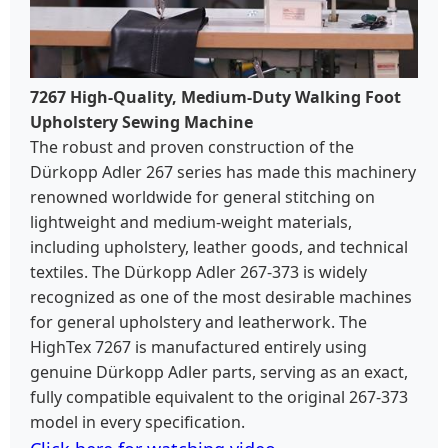
7267 High-Quality, Medium-Duty Walking Foot
Upholstery Sewing Machine
The robust and proven construction of the
Dürkopp Adler 267 series has made this machinery
renowned worldwide for general stitching on
lightweight and medium-weight materials,
including upholstery, leather goods, and technical
textiles. The Dürkopp Adler 267-373 is widely
recognized as one of the most desirable machines
for general upholstery and leatherwork. The
HighTex 7267 is manufactured entirely using
genuine Dürkopp Adler parts, serving as an exact,
fully compatible equivalent to the original 267-373
model in every specification.