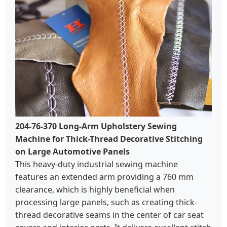
204-76-370 Long-Arm Upholstery Sewing
Machine for Thick-Thread Decorative Stitching
on Large Automotive Panels
This heavy-duty industrial sewing machine
features an extended arm providing a 760 mm
clearance, which is highly beneficial when
processing large panels, such as creating thick-
thread decorative seams in the center of car seat