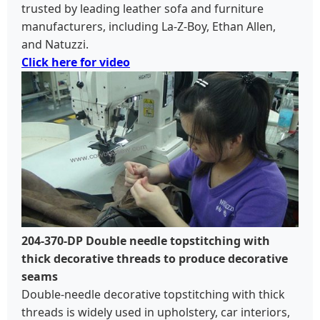
trusted by leading leather sofa and furniture
manufacturers, including La-Z-Boy, Ethan Allen,
and Natuzzi.
Click here for video
204-370-DP Double needle topstitching with
thick decorative threads to produce decorative
seams
Double-needle decorative topstitching with thick
threads is widely used in upholstery, car interiors,