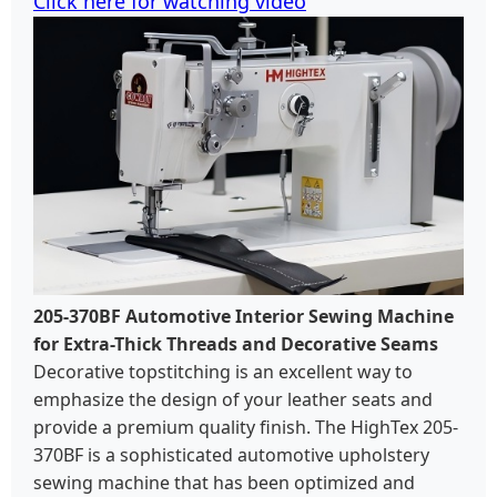
Click here for watching video
205-370BF Automotive Interior Sewing Machine
for Extra-Thick Threads and Decorative Seams
Decorative topstitching is an excellent way to
emphasize the design of your leather seats and
provide a premium quality finish. The HighTex 205-
370BF is a sophisticated automotive upholstery
sewing machine that has been optimized and