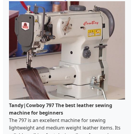
Tandy|Cowboy 797 The best leather sewing
machine for beginners
The 797 is an excellent machine for sewing
lightweight and medium weight leather items. Its