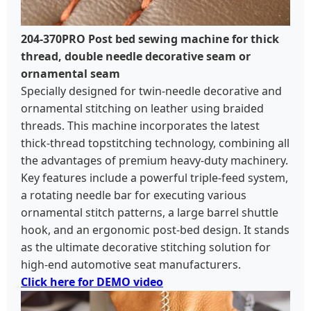
204-370PRO Post bed sewing machine for thick
thread, double needle decorative seam or
ornamental seam
Specially designed for twin-needle decorative and
ornamental stitching on leather using braided
threads. This machine incorporates the latest
thick-thread topstitching technology, combining all
the advantages of premium heavy-duty machinery.
Key features include a powerful triple-feed system,
a rotating needle bar for executing various
ornamental stitch patterns, a large barrel shuttle
hook, and an ergonomic post-bed design. It stands
as the ultimate decorative stitching solution for
high-end automotive seat manufacturers.
Click here for DEMO video