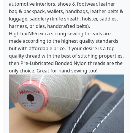
automotive interiors, shoes & footwear, leather
bag & backpack, wallets, handbags, leather belts &
luggage, saddlery (knife sheath, holster, saddles,
harness, bridles, handcrafted belts).
HighTex N66 extra strong sewing threads are
made according to the highest quality standards
but with affordable price. If your desire is a top
quality thread with the best of stitching properties,
then Pre-Lubricated Bonded Nylon threads are the
only choice. Great for hand sewing too!!