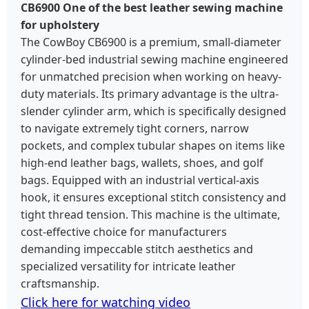
CB6900 One of the best leather sewing machine
for upholstery
The CowBoy CB6900 is a premium, small-diameter
cylinder-bed industrial sewing machine engineered
for unmatched precision when working on heavy-
duty materials. Its primary advantage is the ultra-
slender cylinder arm, which is specifically designed
to navigate extremely tight corners, narrow
pockets, and complex tubular shapes on items like
high-end leather bags, wallets, shoes, and golf
bags. Equipped with an industrial vertical-axis
hook, it ensures exceptional stitch consistency and
tight thread tension. This machine is the ultimate,
cost-effective choice for manufacturers
demanding impeccable stitch aesthetics and
specialized versatility for intricate leather
craftsmanship.
Click here for watching video