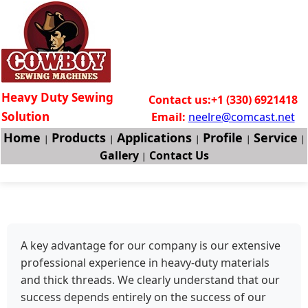
Heavy Duty Sewing
Contact us:+1 (330) 6921418
Solution
Email:
neelre@comcast.net
Home
Products
Applications
Profile
Service
|
|
|
|
|
Gallery
Contact Us
|
A key advantage for our company is our extensive
professional experience in heavy-duty materials
and thick threads. We clearly understand that our
success depends entirely on the success of our