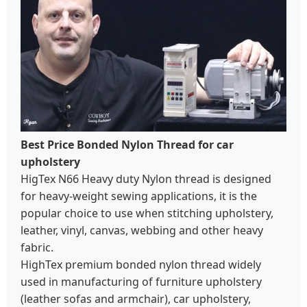
Best Price Bonded Nylon Thread for car
upholstery
HigTex N66 Heavy duty Nylon thread is designed
for heavy-weight sewing applications, it is the
popular choice to use when stitching upholstery,
leather, vinyl, canvas, webbing and other heavy
fabric.
HighTex premium bonded nylon thread widely
used in manufacturing of furniture upholstery
(leather sofas and armchair), car upholstery,