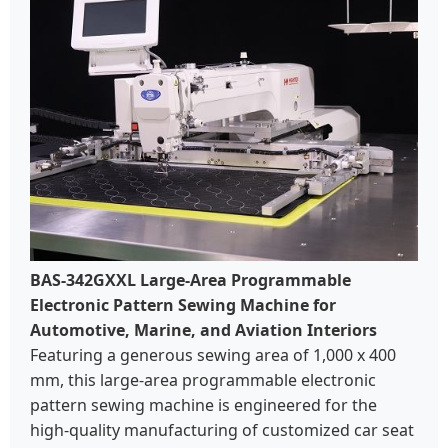
BAS-342GXXL Large-Area Programmable
Electronic Pattern Sewing Machine for
Automotive, Marine, and Aviation Interiors
Featuring a generous sewing area of 1,000 x 400
mm, this large-area programmable electronic
pattern sewing machine is engineered for the
high-quality manufacturing of customized car seat