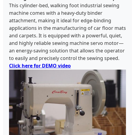
This cylinder-bed, walking foot industrial sewing
machine comes with a heavy-duty binder
attachment, making it ideal for edge-binding
applications in the manufacturing of car floor mats
and carpets. It is equipped with a powerful, quiet,
and highly reliable sewing machine servo motor—
an energy-saving solution that allows the operator
to easily and precisely control the sewing speed.
Click here for DEMO video