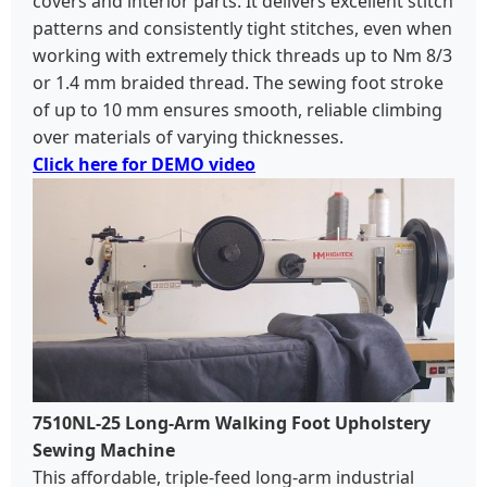
covers and interior parts. It delivers excellent stitch
patterns and consistently tight stitches, even when
working with extremely thick threads up to Nm 8/3
or 1.4 mm braided thread. The sewing foot stroke
of up to 10 mm ensures smooth, reliable climbing
over materials of varying thicknesses.
Click here for DEMO video
7510NL-25 Long-Arm Walking Foot Upholstery
Sewing Machine
This affordable, triple-feed long-arm industrial