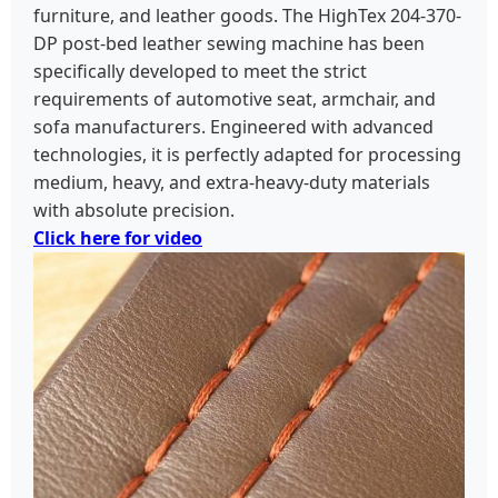
furniture, and leather goods. The HighTex 204-370-
DP post-bed leather sewing machine has been
specifically developed to meet the strict
requirements of automotive seat, armchair, and
sofa manufacturers. Engineered with advanced
technologies, it is perfectly adapted for processing
medium, heavy, and extra-heavy-duty materials
with absolute precision.
Click here for video